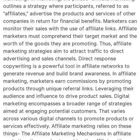
outlines a strategy where participants, referred to as
"affiliates," advertise the products and services of other
companies in return for financial benefits. Marketers can
monitor their sales with the use of affiliate links. Affiliate
marketers must comprehend their target market and the
worth of the goods they are promoting. Thus, affiliate
marketing strategies aim to attract traffic to direct
advertising and sales channels. Direct response
copywriting is a powerful tool in affiliate networks to
generate revenue and build brand awareness. In affiliate
marketing, marketers earn commissions by promoting
products through unique referral links. Leveraging their
audience and influence to drive product sales. Digital
marketing encompasses a broader range of strategies
aimed at engaging potential customers. That varies
across various digital channels to promote products or
services effectively. Affiliate marketing relies on these
things- The Affiliate Marketing Mechanisms In affiliate