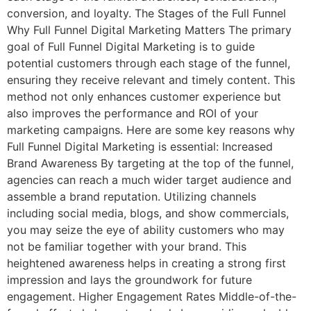
conversion, and loyalty. The Stages of the Full Funnel
Why Full Funnel Digital Marketing Matters The primary
goal of Full Funnel Digital Marketing is to guide
potential customers through each stage of the funnel,
ensuring they receive relevant and timely content. This
method not only enhances customer experience but
also improves the performance and ROI of your
marketing campaigns. Here are some key reasons why
Full Funnel Digital Marketing is essential: Increased
Brand Awareness By targeting at the top of the funnel,
agencies can reach a much wider target audience and
assemble a brand reputation. Utilizing channels
including social media, blogs, and show commercials,
you may seize the eye of ability customers who may
not be familiar together with your brand. This
heightened awareness helps in creating a strong first
impression and lays the groundwork for future
engagement. Higher Engagement Rates Middle-of-the-