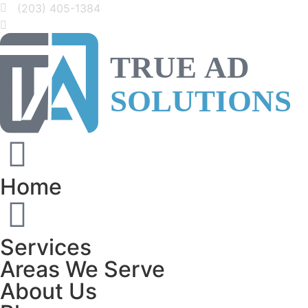
(203) 405-1384
Home
Services
Areas We Serve
About Us