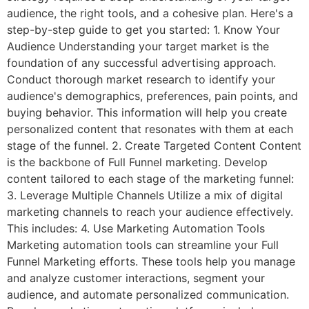
audience, the right tools, and a cohesive plan. Here's a
step-by-step guide to get you started: 1. Know Your
Audience Understanding your target market is the
foundation of any successful advertising approach.
Conduct thorough market research to identify your
audience's demographics, preferences, pain points, and
buying behavior. This information will help you create
personalized content that resonates with them at each
stage of the funnel. 2. Create Targeted Content Content
is the backbone of Full Funnel marketing. Develop
content tailored to each stage of the marketing funnel:
3. Leverage Multiple Channels Utilize a mix of digital
marketing channels to reach your audience effectively.
This includes: 4. Use Marketing Automation Tools
Marketing automation tools can streamline your Full
Funnel Marketing efforts. These tools help you manage
and analyze customer interactions, segment your
audience, and automate personalized communication.