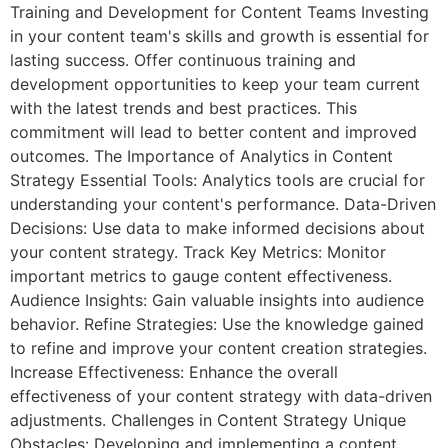
Training and Development for Content Teams Investing
in your content team's skills and growth is essential for
lasting success. Offer continuous training and
development opportunities to keep your team current
with the latest trends and best practices. This
commitment will lead to better content and improved
outcomes. The Importance of Analytics in Content
Strategy Essential Tools: Analytics tools are crucial for
understanding your content's performance. Data-Driven
Decisions: Use data to make informed decisions about
your content strategy. Track Key Metrics: Monitor
important metrics to gauge content effectiveness.
Audience Insights: Gain valuable insights into audience
behavior. Refine Strategies: Use the knowledge gained
to refine and improve your content creation strategies.
Increase Effectiveness: Enhance the overall
effectiveness of your content strategy with data-driven
adjustments. Challenges in Content Strategy Unique
Obstacles: Developing and implementing a content