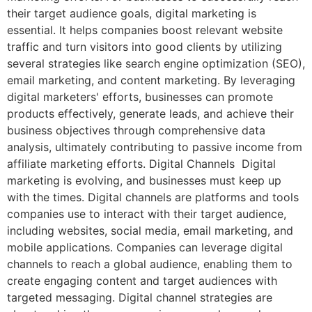
their target audience goals, digital marketing is
essential. It helps companies boost relevant website
traffic and turn visitors into good clients by utilizing
several strategies like search engine optimization (SEO),
email marketing, and content marketing. By leveraging
digital marketers' efforts, businesses can promote
products effectively, generate leads, and achieve their
business objectives through comprehensive data
analysis, ultimately contributing to passive income from
affiliate marketing efforts. Digital Channels Digital
marketing is evolving, and businesses must keep up
with the times. Digital channels are platforms and tools
companies use to interact with their target audience,
including websites, social media, email marketing, and
mobile applications. Companies can leverage digital
channels to reach a global audience, enabling them to
create engaging content and target audiences with
targeted messaging. Digital channel strategies are