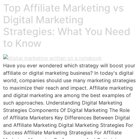
Top Affiliate Marketing vs
Digital Marketing
Strategies: What You Need
to Know
Have you ever wondered which strategy will boost your
affiliate or digital marketing business? In today's digital
world, companies should use many marketing strategies
to maximize their reach and impact. Affiliate marketing
and digital marketing are among the best examples of
such approaches. Understanding Digital Marketing
Strategies Components Of Digital Marketing The Role
of Affiliate Marketers Key Differences Between Digital
and Affiliate Marketing Digital Marketing Strategies For
Success Affiliate Marketing Strategies For Affiliate