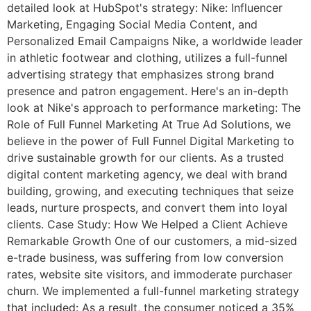
detailed look at HubSpot's strategy: Nike: Influencer
Marketing, Engaging Social Media Content, and
Personalized Email Campaigns Nike, a worldwide leader
in athletic footwear and clothing, utilizes a full-funnel
advertising strategy that emphasizes strong brand
presence and patron engagement. Here's an in-depth
look at Nike's approach to performance marketing: The
Role of Full Funnel Marketing At True Ad Solutions, we
believe in the power of Full Funnel Digital Marketing to
drive sustainable growth for our clients. As a trusted
digital content marketing agency, we deal with brand
building, growing, and executing techniques that seize
leads, nurture prospects, and convert them into loyal
clients. Case Study: How We Helped a Client Achieve
Remarkable Growth One of our customers, a mid-sized
e-trade business, was suffering from low conversion
rates, website site visitors, and immoderate purchaser
churn. We implemented a full-funnel marketing strategy
that included: As a result, the consumer noticed a 35%