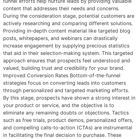
funnel efforts help nurture leads by providing valuable
content that addresses their needs and concerns.
During the consideration stage, potential customers are
actively researching and comparing different solutions.
Providing in-depth content material like targeted blog
posts, whitepapers, and webinars can drastically
increase engagement by supplying precious statistics
that aid in their selection-making system. This targeted
approach ensures that prospects feel understood and
valued, building trust and credibility for your brand.
Improved Conversion Rates Bottom-of-the-funnel
strategies focus on converting leads into customers
through personalized and targeted marketing efforts.
By this stage, prospects have shown a strong interest in
your product or service, and the objective is to
eliminate any remaining doubts or objections. Tactics
such as free trials, product demos, personalized offers,
and compelling calls-to-action (CTAs) are instrumental
in facilitating the final decision to purchase. These