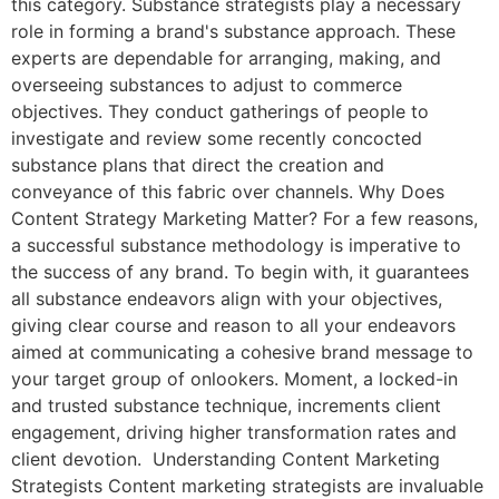
this category. Substance strategists play a necessary
role in forming a brand's substance approach. These
experts are dependable for arranging, making, and
overseeing substances to adjust to commerce
objectives. They conduct gatherings of people to
investigate and review some recently concocted
substance plans that direct the creation and
conveyance of this fabric over channels. Why Does
Content Strategy Marketing Matter? For a few reasons,
a successful substance methodology is imperative to
the success of any brand. To begin with, it guarantees
all substance endeavors align with your objectives,
giving clear course and reason to all your endeavors
aimed at communicating a cohesive brand message to
your target group of onlookers. Moment, a locked-in
and trusted substance technique, increments client
engagement, driving higher transformation rates and
client devotion. Understanding Content Marketing
Strategists Content marketing strategists are invaluable