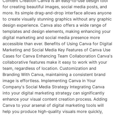
Content Creation Canva is an easy-to-use design tool
for creating beautiful images, social media posts, and
more. Its simple drag-and-drop interface allows anyone
to create visually stunning graphics without any graphic
design experience. Canva also offers a wide range of
templates and design elements, making enhancing your
digital marketing and social media presence more
accessible than ever. Benefits of Using Canva for Digital
Marketing and Social Media Key Features of Canva Use
Cases for Canva Enhancing Team Collaboration Canva's
collaborative features make it easy to work with your
team, regardless of location. Customization and
Branding With Canva, maintaining a consistent brand
image is effortless. Implementing Canva in Your
Company's Social Media Strategy Integrating Canva
into your digital marketing strategy can significantly
enhance your visual content creation process. Adding
Canva to your arsenal of digital marketing tools will
help you produce high-quality visuals more quickly,