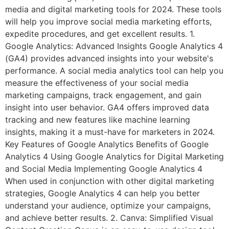
media and digital marketing tools for 2024. These tools
will help you improve social media marketing efforts,
expedite procedures, and get excellent results. 1.
Google Analytics: Advanced Insights Google Analytics 4
(GA4) provides advanced insights into your website's
performance. A social media analytics tool can help you
measure the effectiveness of your social media
marketing campaigns, track engagement, and gain
insight into user behavior. GA4 offers improved data
tracking and new features like machine learning
insights, making it a must-have for marketers in 2024.
Key Features of Google Analytics Benefits of Google
Analytics 4 Using Google Analytics for Digital Marketing
and Social Media Implementing Google Analytics 4
When used in conjunction with other digital marketing
strategies, Google Analytics 4 can help you better
understand your audience, optimize your campaigns,
and achieve better results. 2. Canva: Simplified Visual