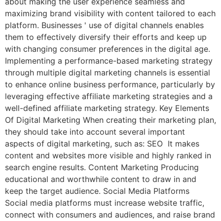
about making the user experience seamless and
maximizing brand visibility with content tailored to each
platform. Businesses ' use of digital channels enables
them to effectively diversify their efforts and keep up
with changing consumer preferences in the digital age.
Implementing a performance-based marketing strategy
through multiple digital marketing channels is essential
to enhance online business performance, particularly by
leveraging effective affiliate marketing strategies and a
well-defined affiliate marketing strategy. Key Elements
Of Digital Marketing When creating their marketing plan,
they should take into account several important
aspects of digital marketing, such as: SEO It makes
content and websites more visible and highly ranked in
search engine results. Content Marketing Producing
educational and worthwhile content to draw in and
keep the target audience. Social Media Platforms
Social media platforms must increase website traffic,
connect with consumers and audiences, and raise brand