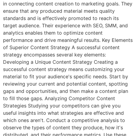
in connecting content creation to marketing goals. They
ensure that any produced material meets quality
standards and is effectively promoted to reach its
target audience. Their experience with SEO, SMM, and
analytics enables them to optimize content
performance and drive meaningful results. Key Elements
of Superior Content Strategy A successful content
strategy encompasses several key elements:
Developing a Unique Content Strategy Creating a
successful content strategy means customizing your
material to fit your audience's specific needs. Start by
reviewing your current and potential content, spotting
gaps and opportunities, and then make a content plan
to fill those gaps. Analyzing Competitor Content
Strategies Studying your competitors can give you
useful insights into what strategies are effective and
which ones aren't. Conduct a competitive analysis to
observe the types of content they produce, how it's
distributed, and their performance metrics. Use these