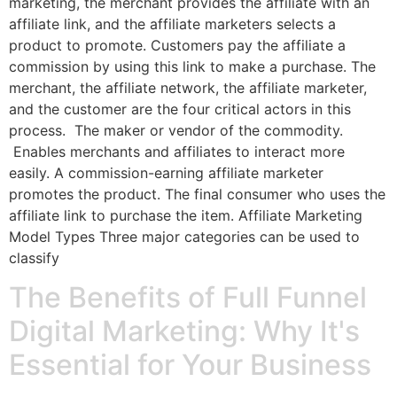
marketing, the merchant provides the affiliate with an
affiliate link, and the affiliate marketers selects a
product to promote. Customers pay the affiliate a
commission by using this link to make a purchase. The
merchant, the affiliate network, the affiliate marketer,
and the customer are the four critical actors in this
process. The maker or vendor of the commodity.
Enables merchants and affiliates to interact more
easily. A commission-earning affiliate marketer
promotes the product. The final consumer who uses the
affiliate link to purchase the item. Affiliate Marketing
Model Types Three major categories can be used to
classify
The Benefits of Full Funnel
Digital Marketing: Why It's
Essential for Your Business