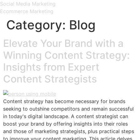
Social Media Marketing
Ecommerce Marketing
Category:
Blog
Elevate Your Brand with a
Winning Content Strategy:
Insights from Expert
Content Strategists
Content strategy has become necessary for brands
seeking to outshine competitors and remain successful
in today's digital landscape. A content strategist can
boost your brand by offering insights into their roles
and those of marketing strategists, plus practical steps
to improve your content marketing. This article delves