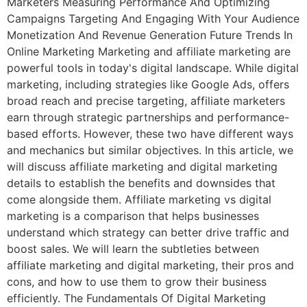
Marketers Measuring Performance And Optimizing
Campaigns Targeting And Engaging With Your Audience
Monetization And Revenue Generation Future Trends In
Online Marketing Marketing and affiliate marketing are
powerful tools in today's digital landscape. While digital
marketing, including strategies like Google Ads, offers
broad reach and precise targeting, affiliate marketers
earn through strategic partnerships and performance-
based efforts. However, these two have different ways
and mechanics but similar objectives. In this article, we
will discuss affiliate marketing and digital marketing
details to establish the benefits and downsides that
come alongside them. Affiliate marketing vs digital
marketing is a comparison that helps businesses
understand which strategy can better drive traffic and
boost sales. We will learn the subtleties between
affiliate marketing and digital marketing, their pros and
cons, and how to use them to grow their business
efficiently. The Fundamentals Of Digital Marketing