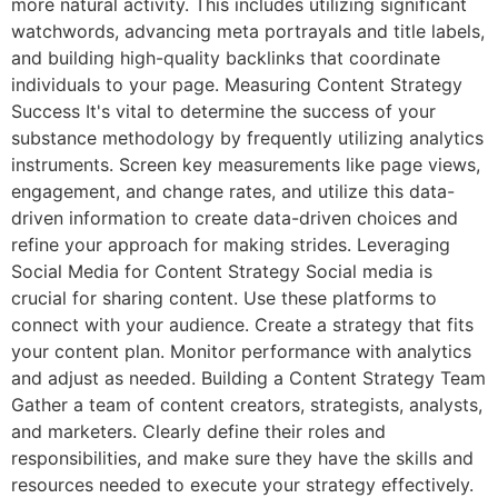
more natural activity. This includes utilizing significant
watchwords, advancing meta portrayals and title labels,
and building high-quality backlinks that coordinate
individuals to your page. Measuring Content Strategy
Success It's vital to determine the success of your
substance methodology by frequently utilizing analytics
instruments. Screen key measurements like page views,
engagement, and change rates, and utilize this data-
driven information to create data-driven choices and
refine your approach for making strides. Leveraging
Social Media for Content Strategy Social media is
crucial for sharing content. Use these platforms to
connect with your audience. Create a strategy that fits
your content plan. Monitor performance with analytics
and adjust as needed. Building a Content Strategy Team
Gather a team of content creators, strategists, analysts,
and marketers. Clearly define their roles and
responsibilities, and make sure they have the skills and
resources needed to execute your strategy effectively.