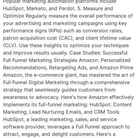
Popular marketing automation platforms include
HubSpot, Marketo, and Pardot. 5. Measure and
Optimize Regularly measure the overall performance of
your advertising and marketing campaigns using key
performance signs (KPIs) such as conversion rates,
patron acquisition cost (CAC), and client lifetime value
(CLV). Use these insights to optimize your techniques
and improve results usually. Case Studies: Successful
Full Funnel Marketing Strategies Amazon: Personalized
Recommendations, Retargeting Ads, and Amazon Prime
Amazon, the e-commerce giant, has mastered the art of
Full Funnel Digital Marketing through a comprehensive
strategy that seamlessly guides customers from
awareness to advocacy. Here's how Amazon effectively
implements its full-funnel marketing: HubSpot: Content
Marketing, Lead Nurturing Emails, and CRM Tools
HubSpot, a leading marketing, sales, and service
software provider, leverages a Full Funnel approach to
attract, engage, and delight customers. Here's a