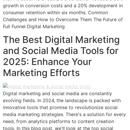
growth in conversion costs and a 20% development in
consumer retention within six months. Common
Challenges and How to Overcome Them The Future of
Full Funnel Digital Marketing
The Best Digital Marketing
and Social Media Tools for
2025: Enhance Your
Marketing Efforts
Digital marketing and social media are constantly
evolving fields. In 2024, the landscape is packed with
innovative tools that promise to revolutionize social
media marketing strategies. There's a solution for every
need, from analytics platforms to content creation
tools. In this blog post, we'll look at the top social