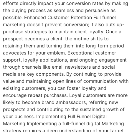
efforts directly impact your conversion rates by making
the buying process as seamless and persuasive as
possible. Enhanced Customer Retention Full funnel
marketing doesn't prevent conversion; it also puts up-
purchase strategies to maintain client loyalty. Once a
prospect becomes a client, the motive shifts to
retaining them and turning them into long-term period
advocates for your emblem. Exceptional customer
support, loyalty applications, and ongoing engagement
through channels like email newsletters and social
media are key components. By continuing to provide
value and maintaining open lines of communication with
existing customers, you can foster loyalty and
encourage repeat purchases. Loyal customers are more
likely to become brand ambassadors, referring new
prospects and contributing to the sustained growth of
your business. Implementing Full Funnel Digital
Marketing Implementing a full-funnel digital Marketing
strategy requires a deep understanding of your target