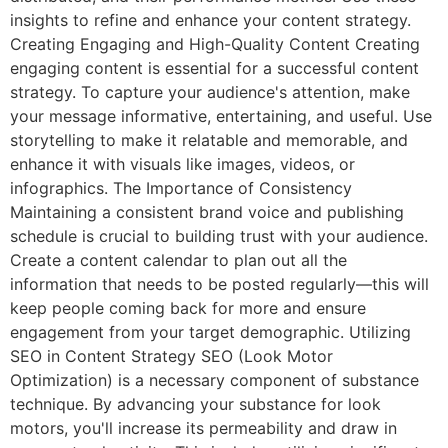
insights to refine and enhance your content strategy.
Creating Engaging and High-Quality Content Creating
engaging content is essential for a successful content
strategy. To capture your audience's attention, make
your message informative, entertaining, and useful. Use
storytelling to make it relatable and memorable, and
enhance it with visuals like images, videos, or
infographics. The Importance of Consistency
Maintaining a consistent brand voice and publishing
schedule is crucial to building trust with your audience.
Create a content calendar to plan out all the
information that needs to be posted regularly—this will
keep people coming back for more and ensure
engagement from your target demographic. Utilizing
SEO in Content Strategy SEO (Look Motor
Optimization) is a necessary component of substance
technique. By advancing your substance for look
motors, you'll increase its permeability and draw in