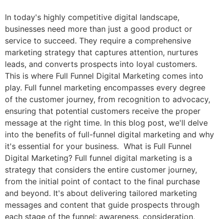
In today's highly competitive digital landscape,
businesses need more than just a good product or
service to succeed. They require a comprehensive
marketing strategy that captures attention, nurtures
leads, and converts prospects into loyal customers.
This is where Full Funnel Digital Marketing comes into
play. Full funnel marketing encompasses every degree
of the customer journey, from recognition to advocacy,
ensuring that potential customers receive the proper
message at the right time. In this blog post, we'll delve
into the benefits of full-funnel digital marketing and why
it's essential for your business. What is Full Funnel
Digital Marketing? Full funnel digital marketing is a
strategy that considers the entire customer journey,
from the initial point of contact to the final purchase
and beyond. It's about delivering tailored marketing
messages and content that guide prospects through
each stage of the funnel: awareness, consideration,