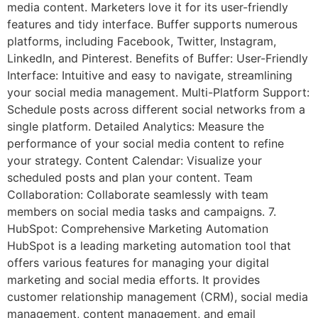
media content. Marketers love it for its user-friendly
features and tidy interface. Buffer supports numerous
platforms, including Facebook, Twitter, Instagram,
LinkedIn, and Pinterest. Benefits of Buffer: User-Friendly
Interface: Intuitive and easy to navigate, streamlining
your social media management. Multi-Platform Support:
Schedule posts across different social networks from a
single platform. Detailed Analytics: Measure the
performance of your social media content to refine
your strategy. Content Calendar: Visualize your
scheduled posts and plan your content. Team
Collaboration: Collaborate seamlessly with team
members on social media tasks and campaigns. 7.
HubSpot: Comprehensive Marketing Automation
HubSpot is a leading marketing automation tool that
offers various features for managing your digital
marketing and social media efforts. It provides
customer relationship management (CRM), social media
management, content management, and email