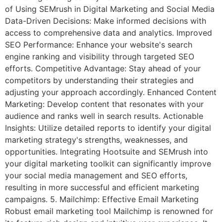
of Using SEMrush in Digital Marketing and Social Media
Data-Driven Decisions: Make informed decisions with
access to comprehensive data and analytics. Improved
SEO Performance: Enhance your website's search
engine ranking and visibility through targeted SEO
efforts. Competitive Advantage: Stay ahead of your
competitors by understanding their strategies and
adjusting your approach accordingly. Enhanced Content
Marketing: Develop content that resonates with your
audience and ranks well in search results. Actionable
Insights: Utilize detailed reports to identify your digital
marketing strategy's strengths, weaknesses, and
opportunities. Integrating Hootsuite and SEMrush into
your digital marketing toolkit can significantly improve
your social media management and SEO efforts,
resulting in more successful and efficient marketing
campaigns. 5. Mailchimp: Effective Email Marketing
Robust email marketing tool Mailchimp is renowned for