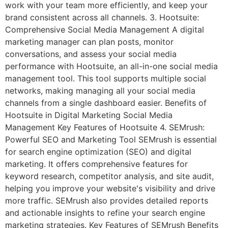
work with your team more efficiently, and keep your
brand consistent across all channels. 3. Hootsuite:
Comprehensive Social Media Management A digital
marketing manager can plan posts, monitor
conversations, and assess your social media
performance with Hootsuite, an all-in-one social media
management tool. This tool supports multiple social
networks, making managing all your social media
channels from a single dashboard easier. Benefits of
Hootsuite in Digital Marketing Social Media
Management Key Features of Hootsuite 4. SEMrush:
Powerful SEO and Marketing Tool SEMrush is essential
for search engine optimization (SEO) and digital
marketing. It offers comprehensive features for
keyword research, competitor analysis, and site audit,
helping you improve your website's visibility and drive
more traffic. SEMrush also provides detailed reports
and actionable insights to refine your search engine
marketing strategies. Key Features of SEMrush Benefits