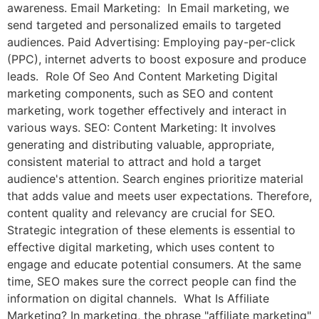
awareness. Email Marketing: In Email marketing, we
send targeted and personalized emails to targeted
audiences. Paid Advertising: Employing pay-per-click
(PPC), internet adverts to boost exposure and produce
leads. Role Of Seo And Content Marketing Digital
marketing components, such as SEO and content
marketing, work together effectively and interact in
various ways. SEO: Content Marketing: It involves
generating and distributing valuable, appropriate,
consistent material to attract and hold a target
audience's attention. Search engines prioritize material
that adds value and meets user expectations. Therefore,
content quality and relevancy are crucial for SEO.
Strategic integration of these elements is essential to
effective digital marketing, which uses content to
engage and educate potential consumers. At the same
time, SEO makes sure the correct people can find the
information on digital channels. What Is Affiliate
Marketing? In marketing, the phrase "affiliate marketing"