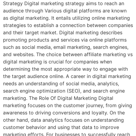
Strategy Digital marketing strategy aims to reach an
audience through Various digital platforms are known
as digital marketing. It entails utilizing online marketing
strategies to establish a connection between companies
and their target market. Digital marketing describes
promoting products and services via online platforms
such as social media, email marketing, search engines,
and websites. The choice between affiliate marketing vs
digital marketing is crucial for companies when
determining the most appropriate way to engage with
the target audience online. A career in digital marketing
needs an understanding of social media, analytics,
search engine optimization (SEO), and search engine
marketing. The Role Of Digital Marketing Digital
marketing focuses on the customer journey, from giving
awareness to driving conversions and loyalty. On the
other hand, data analytics focuses on understanding
customer behavior and using that data to improve
marketing efforts. For businesses to successfully reach