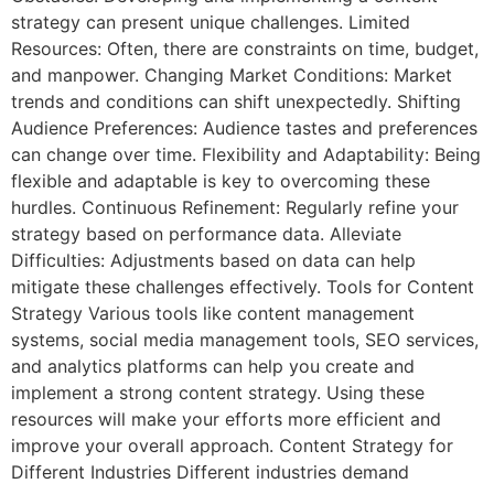
strategy can present unique challenges. Limited
Resources: Often, there are constraints on time, budget,
and manpower. Changing Market Conditions: Market
trends and conditions can shift unexpectedly. Shifting
Audience Preferences: Audience tastes and preferences
can change over time. Flexibility and Adaptability: Being
flexible and adaptable is key to overcoming these
hurdles. Continuous Refinement: Regularly refine your
strategy based on performance data. Alleviate
Difficulties: Adjustments based on data can help
mitigate these challenges effectively. Tools for Content
Strategy Various tools like content management
systems, social media management tools, SEO services,
and analytics platforms can help you create and
implement a strong content strategy. Using these
resources will make your efforts more efficient and
improve your overall approach. Content Strategy for
Different Industries Different industries demand