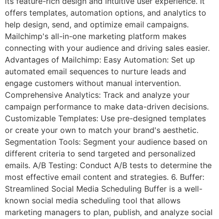
its feature-rich design and intuitive user experience. It
offers templates, automation options, and analytics to
help design, send, and optimize email campaigns.
Mailchimp's all-in-one marketing platform makes
connecting with your audience and driving sales easier.
Advantages of Mailchimp: Easy Automation: Set up
automated email sequences to nurture leads and
engage customers without manual intervention.
Comprehensive Analytics: Track and analyze your
campaign performance to make data-driven decisions.
Customizable Templates: Use pre-designed templates
or create your own to match your brand's aesthetic.
Segmentation Tools: Segment your audience based on
different criteria to send targeted and personalized
emails. A/B Testing: Conduct A/B tests to determine the
most effective email content and strategies. 6. Buffer:
Streamlined Social Media Scheduling Buffer is a well-
known social media scheduling tool that allows
marketing managers to plan, publish, and analyze social