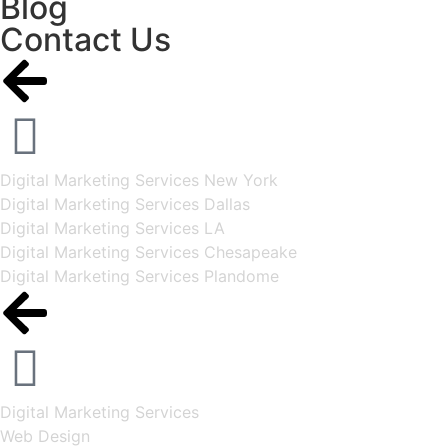
Blog
Contact Us
Digital Marketing Services New York
Digital Marketing Services Dallas
Digital Marketing Services LA
Digital Marketing Services Chesapeake
Digital Marketing Services Plandome
Digital Marketing Services
Web Design