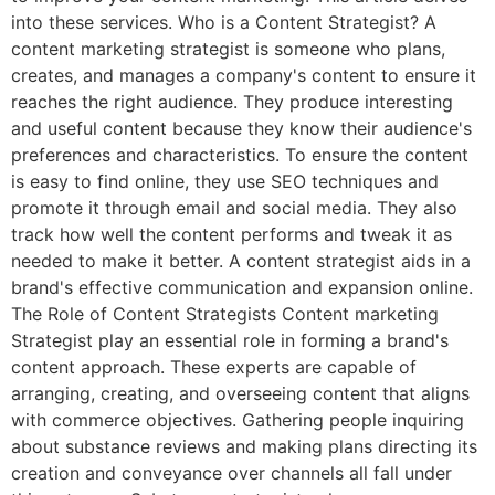
into these services. Who is a Content Strategist? A
content marketing strategist is someone who plans,
creates, and manages a company's content to ensure it
reaches the right audience. They produce interesting
and useful content because they know their audience's
preferences and characteristics. To ensure the content
is easy to find online, they use SEO techniques and
promote it through email and social media. They also
track how well the content performs and tweak it as
needed to make it better. A content strategist aids in a
brand's effective communication and expansion online.
The Role of Content Strategists Content marketing
Strategist play an essential role in forming a brand's
content approach. These experts are capable of
arranging, creating, and overseeing content that aligns
with commerce objectives. Gathering people inquiring
about substance reviews and making plans directing its
creation and conveyance over channels all fall under