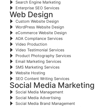
Search Engine Marketing
Enterprise SEO Services
Web Design
Custom Website Design
WordPress Website Design
eCommerce Website Design
ADA Compliance Services
Video Production
Video Testimonial Services
Product Photography Services
Email Marketing Services
SMS Marketing Services
Website Hosting
SEO Content Writing Services
Social Media Marketing
Social Media Management
Social Media Advertising
Social Media Brand Management