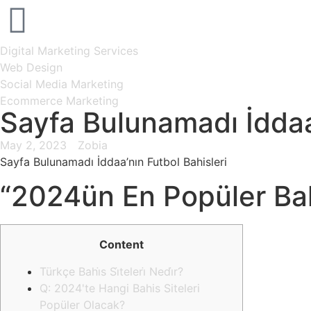
Digital Marketing Services
Web Design
Social Media Marketing
Ecommerce Marketing
Sayfa Bulunamadı İddaa
May 2, 2023
Zobia
Sayfa Bulunamadı İddaa’nın Futbol Bahisleri
“2024ün En Popüler Bah
Content
Türkçe Bahi̇s Si̇teleri̇ Nedi̇r?
Q: 2024'te Hangi Bahis Siteleri
Popüler Olacak?