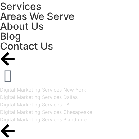
Services
Areas We Serve
About Us
Blog
Contact Us
Digital Marketing Services New York
Digital Marketing Services Dallas
Digital Marketing Services LA
Digital Marketing Services Chesapeake
Digital Marketing Services Plandome