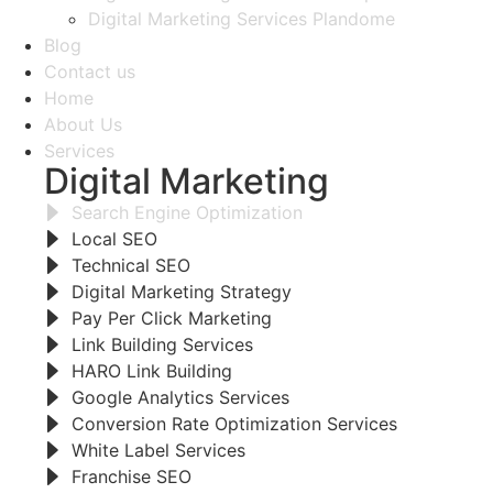
Digital Marketing Services Plandome
Blog
Contact us
Home
About Us
Services
Digital Marketing
Search Engine Optimization
Local SEO
Technical SEO
Digital Marketing Strategy
Pay Per Click Marketing
Link Building Services
HARO Link Building
Google Analytics Services
Conversion Rate Optimization Services
White Label Services
Franchise SEO