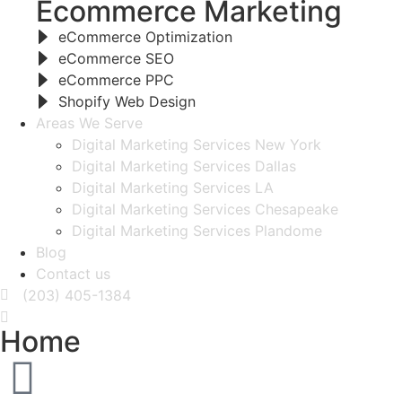
Ecommerce Marketing
eCommerce Optimization
eCommerce SEO
eCommerce PPC
Shopify Web Design
Areas We Serve
Digital Marketing Services New York
Digital Marketing Services Dallas
Digital Marketing Services LA
Digital Marketing Services Chesapeake
Digital Marketing Services Plandome
Blog
Contact us
(203) 405-1384
Home