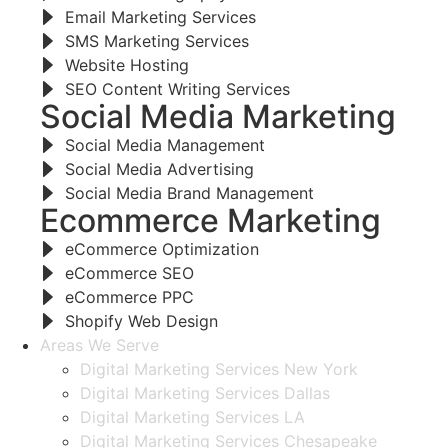
Email Marketing Services
SMS Marketing Services
Website Hosting
SEO Content Writing Services
Social Media Marketing
Social Media Management
Social Media Advertising
Social Media Brand Management
Ecommerce Marketing
eCommerce Optimization
eCommerce SEO
eCommerce PPC
Shopify Web Design
Areas We Serve
Digital Marketing Services New York
Digital Marketing Services Dallas
Digital Marketing Services LA
Digital Marketing Services Chesapeake