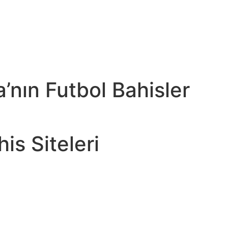
’nın Futbol Bahisler
is Siteleri