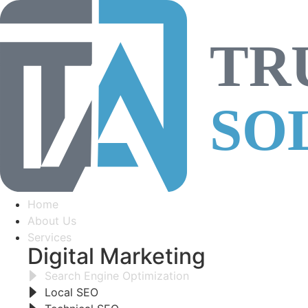
Home
About Us
Services
Digital Marketing
Search Engine Optimization
Local SEO