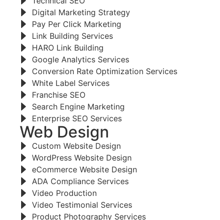
Technical SEO
Digital Marketing Strategy
Pay Per Click Marketing
Link Building Services
HARO Link Building
Google Analytics Services
Conversion Rate Optimization Services
White Label Services
Franchise SEO
Search Engine Marketing
Enterprise SEO Services
Web Design
Custom Website Design
WordPress Website Design
eCommerce Website Design
ADA Compliance Services
Video Production
Video Testimonial Services
Product Photography Services